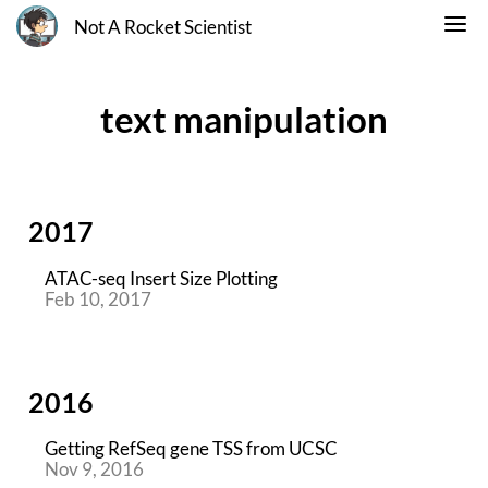
Not A Rocket Scientist
text manipulation
2017
ATAC-seq Insert Size Plotting
Feb 10, 2017
2016
Getting RefSeq gene TSS from UCSC
Nov 9, 2016