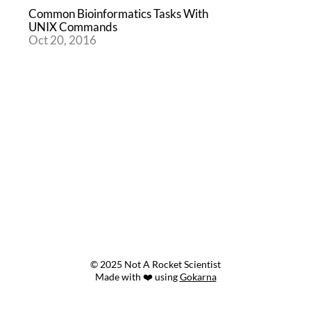
Common Bioinformatics Tasks With
UNIX Commands
Oct 20, 2016
© 2025 Not A Rocket Scientist
Made with ❤️ using
Gokarna