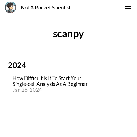
Not A Rocket Scientist
scanpy
2024
How Difficult Is It To Start Your
Single-cell Analysis As A Beginner
Jan 26, 2024