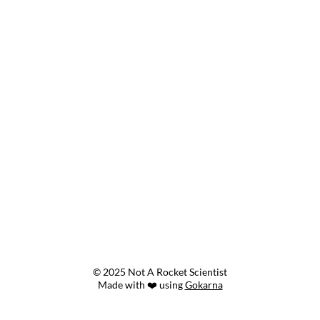
© 2025 Not A Rocket Scientist
Made with ❤️ using
Gokarna