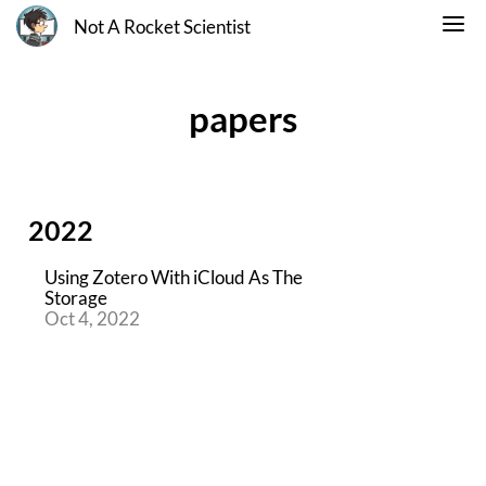
Not A Rocket Scientist
papers
2022
Using Zotero With iCloud As The
Storage
Oct 4, 2022