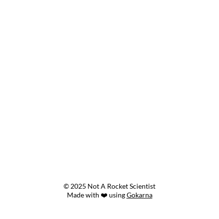
© 2025 Not A Rocket Scientist
Made with ❤️ using
Gokarna