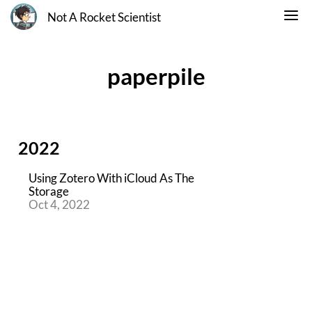
Not A Rocket Scientist
paperpile
2022
Using Zotero With iCloud As The
Storage
Oct 4, 2022