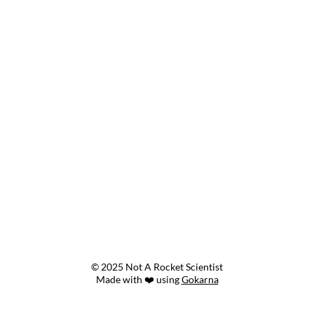
© 2025 Not A Rocket Scientist
Made with ❤️ using
Gokarna