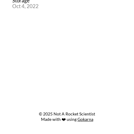
Storage
Oct 4, 2022
© 2025 Not A Rocket Scientist
Made with ❤️ using
Gokarna