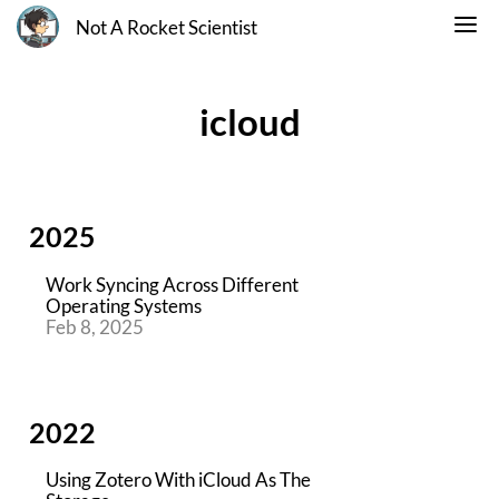
Not A Rocket Scientist
icloud
2025
Work Syncing Across Different
Operating Systems
Feb 8, 2025
2022
Using Zotero With iCloud As The