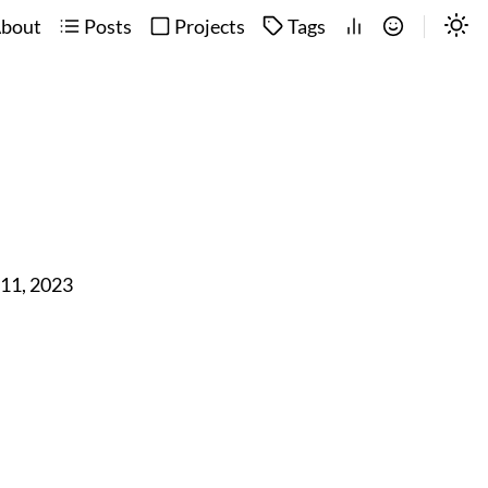
bout
Posts
Projects
Tags
 11, 2023