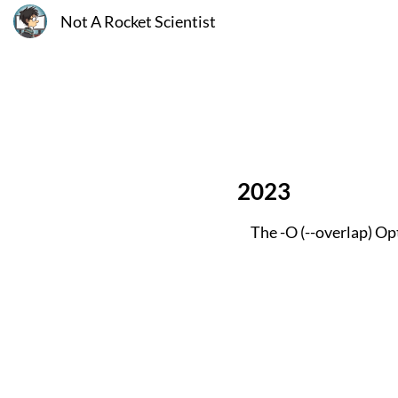
Not A Rocket Scientist
2023
The -O (--overlap) Op