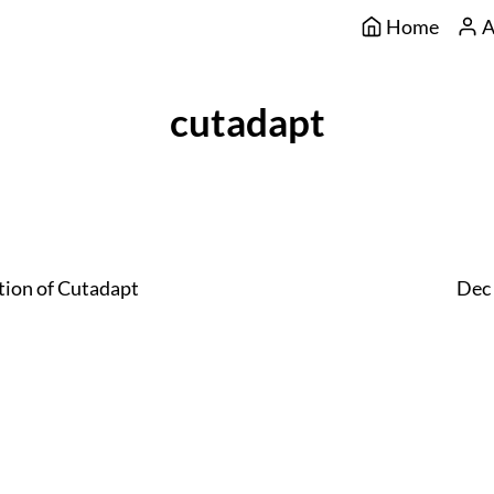
Home
A
cutadapt
tion of Cutadapt
Dec