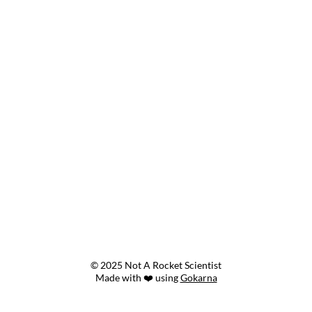
© 2025 Not A Rocket Scientist
Made with ❤️ using
Gokarna