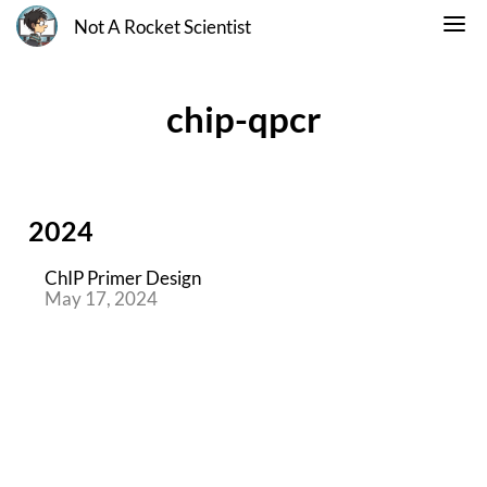
Not A Rocket Scientist
chip-qpcr
2024
ChIP Primer Design
May 17, 2024