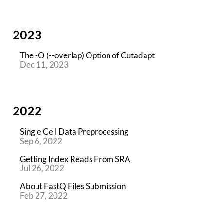
2023
The -O (--overlap) Option of Cutadapt
Dec 11, 2023
2022
Single Cell Data Preprocessing
Sep 6, 2022
Getting Index Reads From SRA
Jul 26, 2022
About FastQ Files Submission
Feb 27, 2022