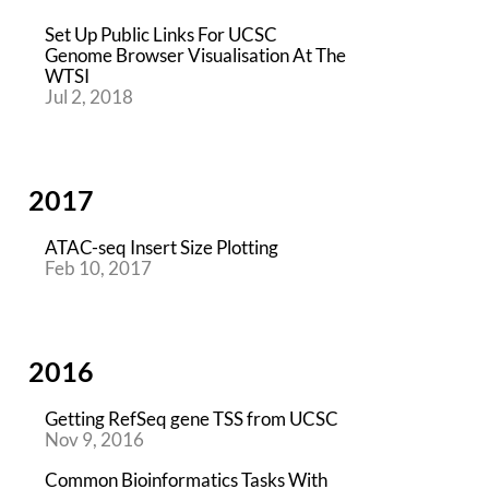
Set Up Public Links For UCSC
Genome Browser Visualisation At The
WTSI
Jul 2, 2018
2017
ATAC-seq Insert Size Plotting
Feb 10, 2017
2016
Getting RefSeq gene TSS from UCSC
Nov 9, 2016
Common Bioinformatics Tasks With