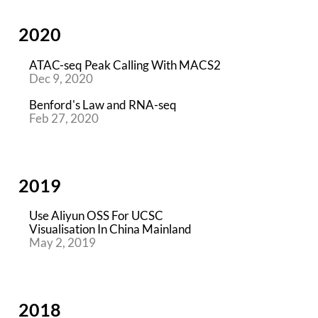
2020
ATAC-seq Peak Calling With MACS2
Dec 9, 2020
Benford's Law and RNA-seq
Feb 27, 2020
2019
Use Aliyun OSS For UCSC
Visualisation In China Mainland
May 2, 2019
2018