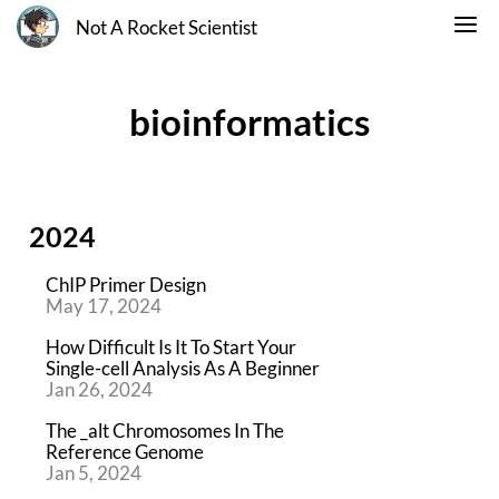
Not A Rocket Scientist
bioinformatics
2024
ChIP Primer Design
May 17, 2024
How Difficult Is It To Start Your
Single-cell Analysis As A Beginner
Jan 26, 2024
The _alt Chromosomes In The
Reference Genome
Jan 5, 2024