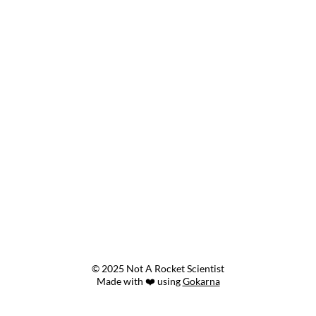
© 2025 Not A Rocket Scientist
Made with ❤️ using
Gokarna