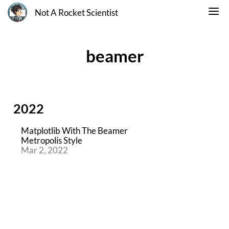
Not A Rocket Scientist
beamer
2022
Matplotlib With The Beamer
Metropolis Style
Mar 2, 2022