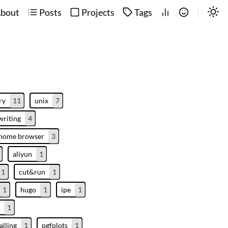
bout
Posts
Projects
Tags
ry
11
unix
7
writing
4
enome browser
3
aliyun
1
1
cut&run
1
1
hugo
1
ipe
1
1
alling
1
pgfplots
1