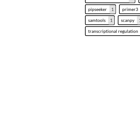
pipseeker
1
primer3
samtools
1
scanpy
transcriptional regulation