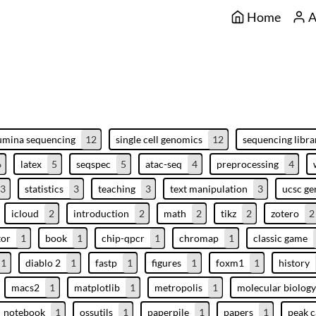
Home
A
lumina sequencing
12
single cell genomics
12
sequencing libra
6
latex
5
seqspec
5
atac-seq
4
preprocessing
4
3
statistics
3
teaching
3
text manipulation
3
ucsc g
icloud
2
introduction
2
math
2
tikz
2
zotero
2
tor
1
book
1
chip-qpcr
1
chromap
1
classic game
1
diablo 2
1
fastp
1
figures
1
foxm1
1
history
macs2
1
matplotlib
1
metropolis
1
molecular biology
notebook
1
ossutils
1
paperpile
1
papers
1
peak c