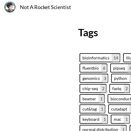
Not A Rocket Scientist
Tags
bioinformatics
14
il
fluentbio
6
pipseq
genomics
3
python
chip-seq
2
fastq
2
beamer
1
bioconduc
cut&tag
1
cutadapt
keyboard
1
mac
1
normal distribution
1