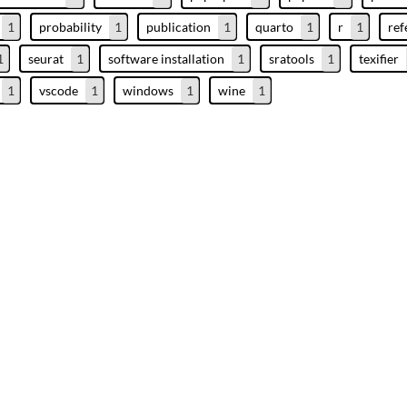
1
probability
1
publication
1
quarto
1
r
1
ref
1
seurat
1
software installation
1
sratools
1
texifier
1
vscode
1
windows
1
wine
1