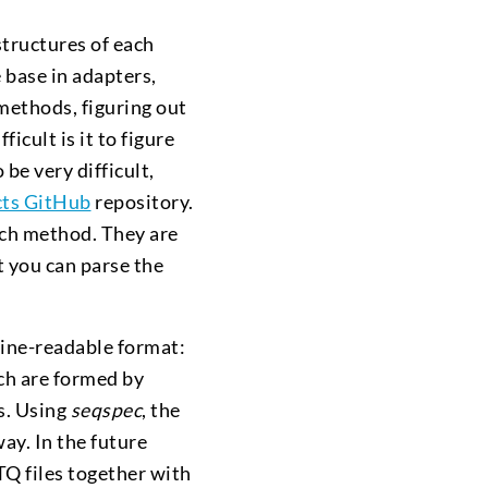
structures of each
e base in adapters,
 methods, figuring out
icult is it to figure
be very difficult,
cts GitHub
repository.
each method. They are
t you can parse the
ine-readable format:
h are formed by
s. Using
seqspec
, the
ay. In the future
Q files together with