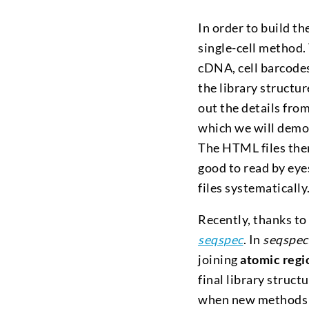
In order to build t
single-cell method. T
cDNA, cell barcode
the library structur
out the details from
which we will demon
The HTML files ther
good to read by eye
files systematically
Recently, thanks to
seqspec
. In
seqspec
joining
atomic regi
final library struct
when new methods a