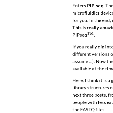
Enters
PIP-seq
. Th
microfluidics devic
for you. In the end, 
This is really amaz
^\textmd
TM
PIPseq
.
If you really dig in
different versions 
assume …). Now the
available at the tim
Here, I think it is
library structures o
next three posts, fr
people with less ex
the FASTQ files.