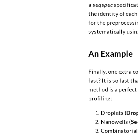
a
seqspec
specifica
the identity of each
for the preprocessin
systematically usin
An Example
Finally, one extra c
fast? It is so fast 
method is a perfect
profiling:
Droplets (
Dro
Nanowells (
Se
Combinatorial 