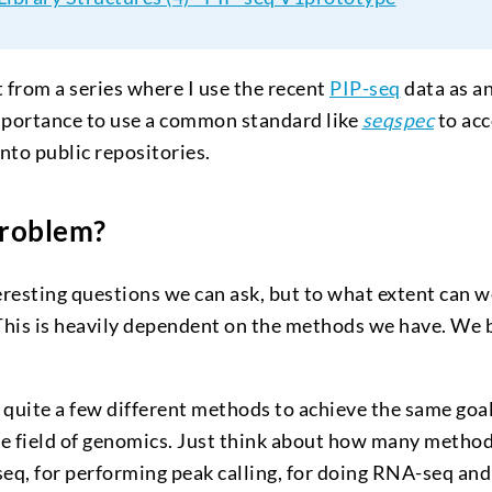
st from a series where I use the recent
PIP-seq
data as a
portance to use a common standard like
seqspec
to ac
nto public repositories.
Problem?
resting questions we can ask, but to what extent can w
This is heavily dependent on the methods we have. We
 quite a few different methods to achieve the same goal 
the field of genomics. Just think about how many methods
seq, for performing peak calling, for doing RNA-seq an