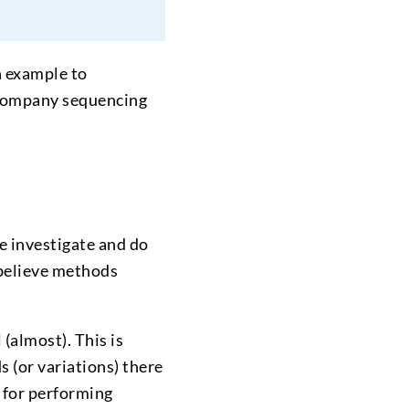
n example to
company sequencing
e investigate and do
 believe methods
(almost). This is
 (or variations) there
d for performing