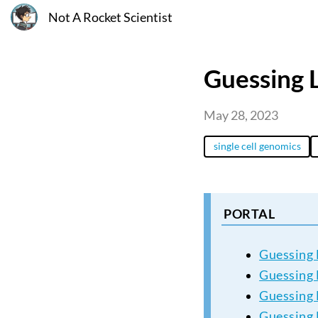
Not A Rocket Scientist
Guessing L
May 28, 2023
single cell genomics
PORTAL
Guessing 
Guessing L
Guessing L
Guessing 