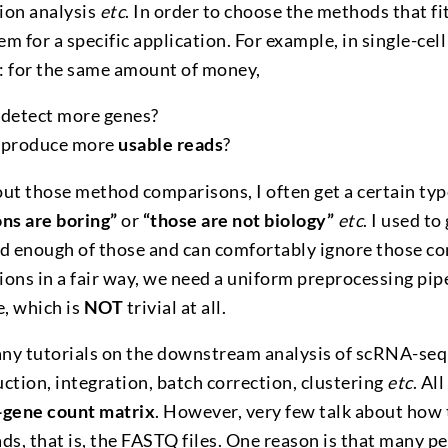
sion analysis
etc
. In order to choose the methods that f
m for a specific application. For example, in single-ce
s: for the same amount of money,
detect more genes?
 produce more
usable reads
?
ut those method comparisons, I often get a certain typ
ns are boring”
or
“those are not biology”
etc
. I used to
rd enough of those and can comfortably ignore those 
ons in a fair way, we need a uniform preprocessing pip
, which is
NOT
trivial at all.
ny tutorials on the downstream analysis of scRNA-seq 
ction, integration, batch correction, clustering
etc
. Al
-gene count matrix
. However, very few talk about how 
ds, that is, the FASTQ files. One reason is that many pe