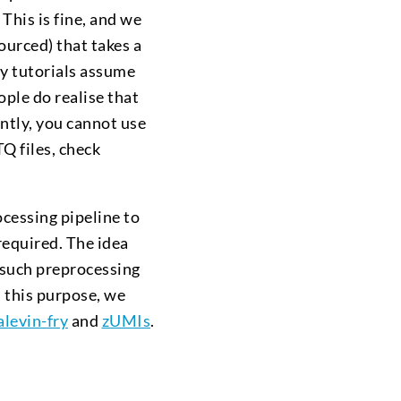
. This is fine, and we
ourced) that takes a
ny tutorials assume
ople do realise that
tly, you cannot use
Q files, check
cessing pipeline to
required. The idea
 such preprocessing
 this purpose, we
alevin-fry
and
zUMIs
.