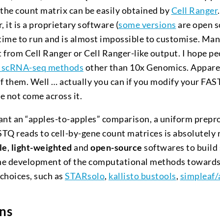
 the count matrix can be easily obtained by
Cell Ranger
, it is a proprietary software (
some versions
are open s
 time to run and is almost impossible to customise. Ma
 from Cell Ranger or Cell Ranger-like output. I hope pe
 scRNA-seq methods
other than 10x Genomics. Apparen
of them. Well … actually you can if you modify your FAST
e not come across it.
ant an “apples-to-apples” comparison, a uniform prepro
TQ reads to cell-by-gene count matrices is absolutely 
le
,
light-weighted
and
open-source
softwares to build
he development of the computational methods towards
choices, such as
STARsolo
,
kallisto bustools
,
simpleaf/
ns