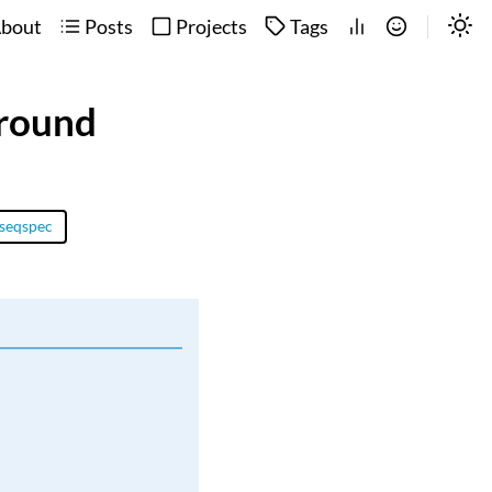
bout
Posts
Projects
Tags
ground
seqspec