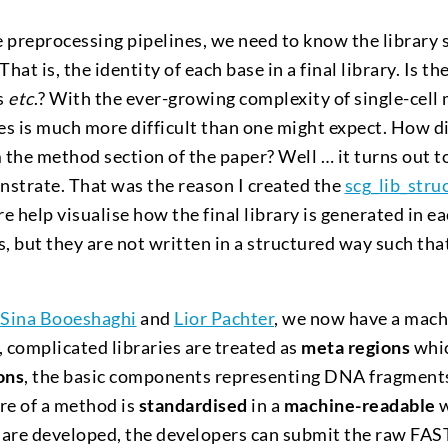
he preprocessing pipelines, we need to know the library 
hat is, the identity of each base in a final library. Is th
s
etc
.? With the ever-growing complexity of single-cell
es is much more difficult than one might expect. How diff
 the method section of the paper? Well … it turns out to 
strate. That was the reason I created the
scg_lib_stru
e help visualise how the final library is generated in 
s, but they are not written in a structured way such tha
.
Sina Booeshaghi
and
Lior Pachter
, we now have a mach
, complicated libraries are treated as
meta regions
whic
ons
, the basic components representing DNA fragment
ure of a method is
standardised
in a
machine-readable
w
re developed, the developers can submit the raw FAST