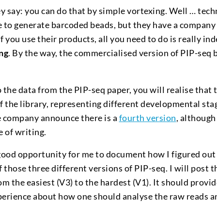
ey say: you can do that by simple vortexing. Well … techn
e to generate barcoded beads, but they have a company 
if you use their products, all you need to do is really in
ing
. By the way, the commercialised version of PIP-seq
{TM}
to the data from the PIP-seq paper, you will realise that 
of the library, representing different developmental sta
 company announce there is a
fourth version
, although
e of writing.
 a good opportunity for me to document how I figured ou
f those three different versions of PIP-seq. I will post 
om the easiest (V3) to the hardest (V1). It should provi
perience about how one should analyse the raw reads an