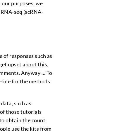
it our purposes, we
ll RNA-seq (scRNA-
e of responses such as
 get upset about this,
comments. Anyway … To
eline for the methods
data, such as
l of those tutorials
to obtain the count
ople use the kits from