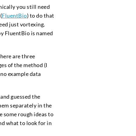
ically you still need
(
FluentBio
) to do that
deed just vortexing.
 by FluentBio is named
there are three
ges of the method (I
 no example data
t and guessed the
them separately in the
de some rough ideas to
d what to look for in