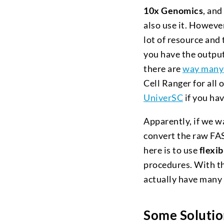
10x Genomics
, and
also use it. However
lot of resource and
you have the output
there are
way many
Cell Ranger for all 
UniverSC
if you hav
Apparently, if we w
convert the raw FAS
here is to use
flexib
procedures. With t
actually have many 
Some Solutio