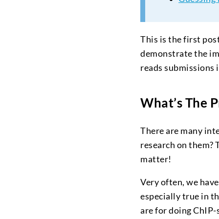
This is the first po
demonstrate the im
reads submissions i
What’s The 
There are many inte
research on them? 
matter!
Very often, we have
especially true in 
are for doing ChIP-