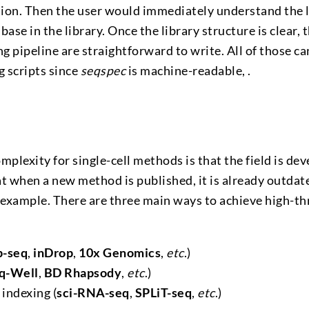
tion. Then the user would immediately understand the l
 base in the library. Once the library structure is clea
g pipeline are straightforward to write. All of those c
g scripts since
seqspec
is machine-readable, .
omplexity for single-cell methods is that the field is de
that when a new method is published, it is already outda
 example. There are three main ways to achieve high-th
p-seq
,
inDrop
,
10x Genomics
,
etc
.)
q-Well
,
BD Rhapsody
,
etc
.)
indexing (
sci-RNA-seq
,
SPLiT-seq
,
etc
.)