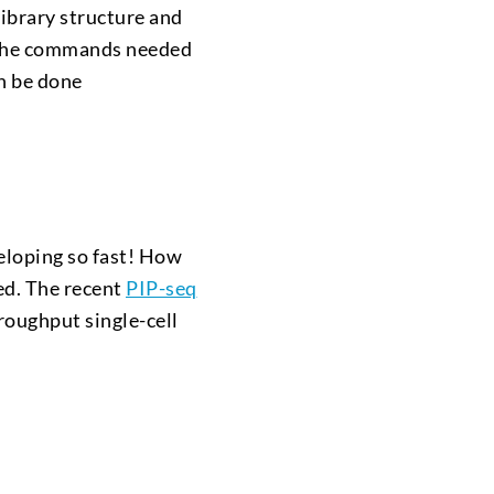
ibrary structure and
r, the commands needed
an be done
veloping so fast! How
ted. The recent
PIP-seq
roughput single-cell