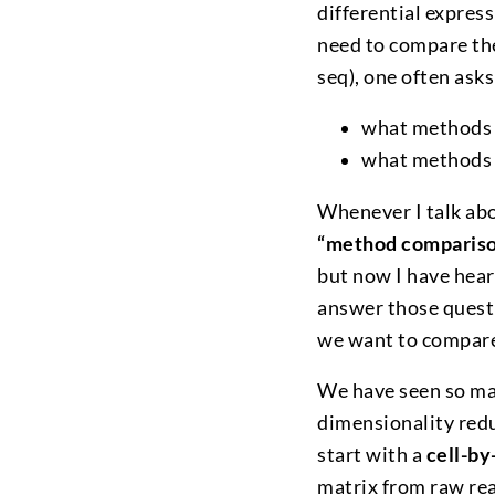
differential expres
need to compare the
seq), one often ask
what methods 
what methods
Whenever I talk abo
“method compariso
but now I have hea
answer those questi
we want to compare
We have seen so ma
dimensionality redu
start with a
cell-by
matrix from raw rea